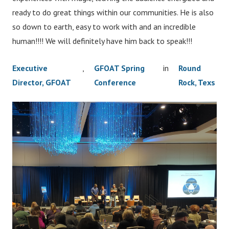
ready to do great things within our communities. He is also
so down to earth, easy to work with and an incredible
human!!!! We will definitely have him back to speak!!!
Executive
,
GFOAT Spring
in
Round
Director, GFOAT
Conference
Rock, Texs