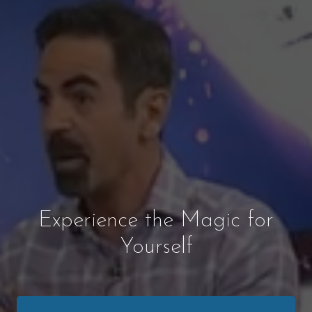
Experience the Magic for
Yourself