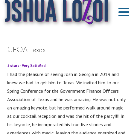
GFOA Texas
5 stars - Very Satisfied
I had the pleasure of seeing Josh in Georgia in 2019 and
knew we had to get him to Texas. We invited him to our
Spring Conference for the Government Finance Officers
Association of Texas and he was amazing. He was not only
an amazing keynote, but he performed walk around magic
at our cocktail reception and was the hit of the party!!!! In
his keynote, he incorporated his true live stories and
experiences with magic, leaving the audience energized and