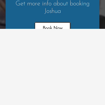
Get more info about booking
Joshua
Book Now
Leave a Review
Read Testimonials
Contact Josh